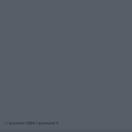
1 / position1: 2354 / position2: 0