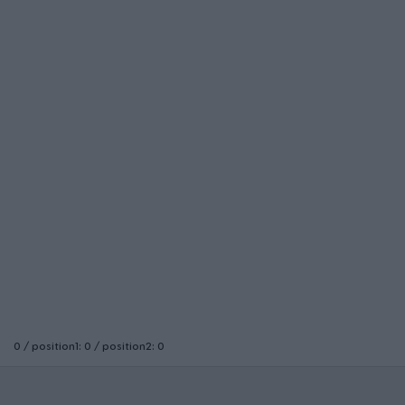
0 / position1: 0 / position2: 0