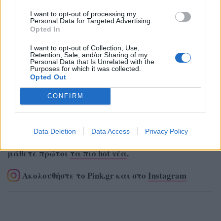
I want to opt-out of processing my
Personal Data for Targeted Advertising.
Opted In
I want to opt-out of Collection, Use,
Retention, Sale, and/or Sharing of my
Personal Data that Is Unrelated with the
Purposes for which it was collected.
Opted Out
CONFIRM
Data Deletion
Data Access
Privacy Policy
Ακολουθήστε το Pink.gr στο
Google News
και
μάθετε πρώτοι
τα πιο hot νέα
.
Ακολουθήστε το Pink.gr και στο
Instagram