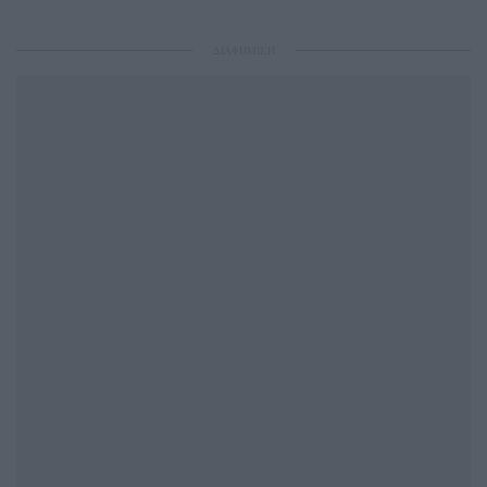
ΔΙΑΦΗΜΙΣΗ