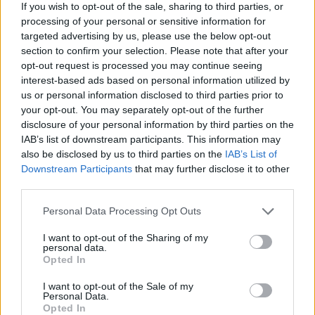
If you wish to opt-out of the sale, sharing to third parties, or
processing of your personal or sensitive information for
targeted advertising by us, please use the below opt-out
section to confirm your selection. Please note that after your
opt-out request is processed you may continue seeing
interest-based ads based on personal information utilized by
us or personal information disclosed to third parties prior to
your opt-out. You may separately opt-out of the further
disclosure of your personal information by third parties on the
IAB’s list of downstream participants. This information may
also be disclosed by us to third parties on the
IAB’s List of
Downstream Participants
that may further disclose it to other
ΔΙΑΦΗΜΙΣΗ
third parties.
Personal Data Processing Opt Outs
I want to opt-out of the Sharing of my
personal data.
Opted In
I want to opt-out of the Sale of my
Personal Data.
Opted In