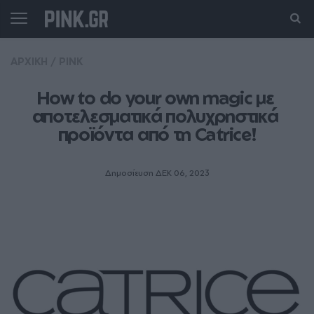
ΑΡΧΙΚΗ
/
PINK
How to do your own magic με 
αποτελεσματικά πολυχρηστικά 
προϊόντα από τη Catrice!
Δημοσίευση ΔΕΚ 06, 2023