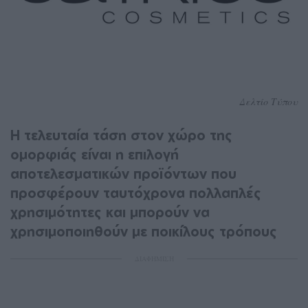
Δελτίο Τύπου
Η τελευταία τάση στον χώρο της
ομορφιάς είναι η επιλογή
αποτελεσματικών προϊόντων που
προσφέρουν ταυτόχρονα πολλαπλές
χρησιμότητες και μπορούν να
χρησιμοποιηθούν με ποικίλους τρόπους
ΔΙΑΦΗΜΙΣΗ