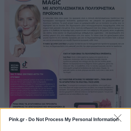
Pink.gr -
Do Not Process My Personal Information