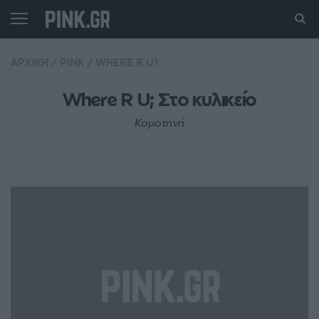
ΑΡΧΙΚΗ
/
PINK
/
WHERE R U?
Where R U; Στo κυλικείο
Κομοτηνή