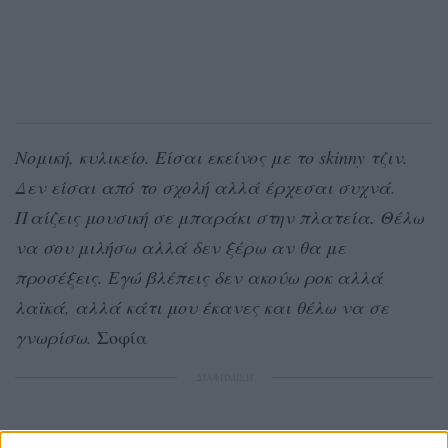
Νομική, κυλικείο. Είσαι εκείνος με το skinny τζιν.
Δεν είσαι από το σχολή αλλά έρχεσαι συχνά.
Παίζεις μουσική σε μπαράκι στην πλατεία. Θέλω
να σου μιλήσω αλλά δεν ξέρω αν θα με
προσέξεις. Εγώ βλέπεις δεν ακούω ροκ αλλά
λαϊκά, αλλά κάτι μου έκανες και θέλω να σε
γνωρίσω.
Σοφία
ΔΙΑΦΗΜΙΣΗ