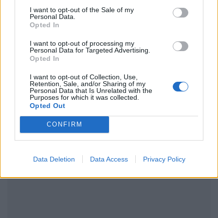
I want to opt-out of the Sale of my
Ακολουθήστε το Pink.gr και στο
Instagram
Personal Data.
Opted In
I want to opt-out of processing my
Personal Data for Targeted Advertising.
Opted In
I want to opt-out of Collection, Use,
ΔΙΑΦΗΜΙΣΗ
Retention, Sale, and/or Sharing of my
Personal Data that Is Unrelated with the
Purposes for which it was collected.
Opted Out
CONFIRM
Data Deletion
Data Access
Privacy Policy