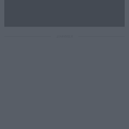
ΔΙΑΦΗΜΙΣΗ