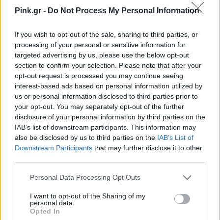
Pink.gr -
Do Not Process My Personal Information
If you wish to opt-out of the sale, sharing to third parties, or
processing of your personal or sensitive information for
targeted advertising by us, please use the below opt-out
section to confirm your selection. Please note that after your
opt-out request is processed you may continue seeing
interest-based ads based on personal information utilized by
us or personal information disclosed to third parties prior to
your opt-out. You may separately opt-out of the further
disclosure of your personal information by third parties on the
IAB’s list of downstream participants. This information may
also be disclosed by us to third parties on the
IAB’s List of
Downstream Participants
that may further disclose it to other
third parties.
Personal Data Processing Opt Outs
I want to opt-out of the Sharing of my
Ακολουθήστε το Pink.gr στο
Google News
και
personal data.
μάθετε πρώτοι
τα πιο hot νέα
.
Opted In